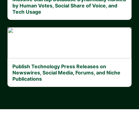
by Human Votes, Social Share of Voice, and
Tech Usage
Publish Technology Press Releases on
Newswires, Social Media, Forums, and Niche
Publications