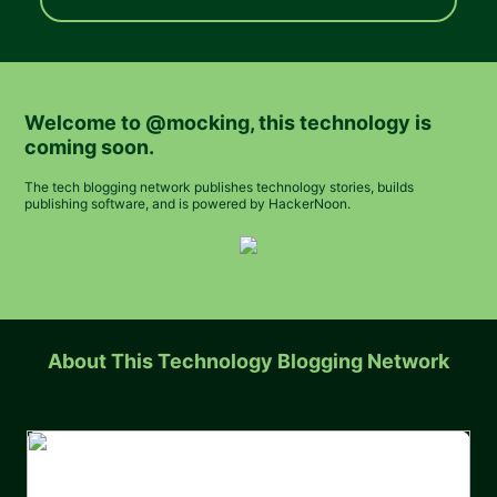
Welcome to
@mocking
, this technology is
coming soon.
The tech blogging network publishes technology stories, builds
publishing software, and is powered by HackerNoon.
About This Technology Blogging Network