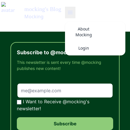
mocking
's Blog
Mocking
About
Mocking
Login
Subscribe to @mocking's Newsletter
This newsletter is sent every time @mocking
publishes new content!
I Want to Receive @mocking's
newsletter!