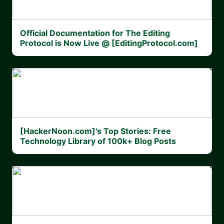
Official Documentation for The Editing
Protocol is Now Live @ [EditingProtocol.com]
[HackerNoon.com]'s Top Stories: Free
Technology Library of 100k+ Blog Posts